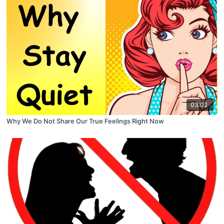
03:02
Why We Do Not Share Our True Feelings Right Now