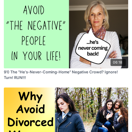
06:18
91) The "He's-Never-Coming-Home" Negative Crowd? Ignore!
Turn! RUN!!!