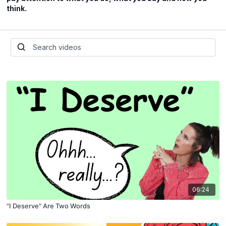
think.
06:24
"I Deserve" Are Two Words