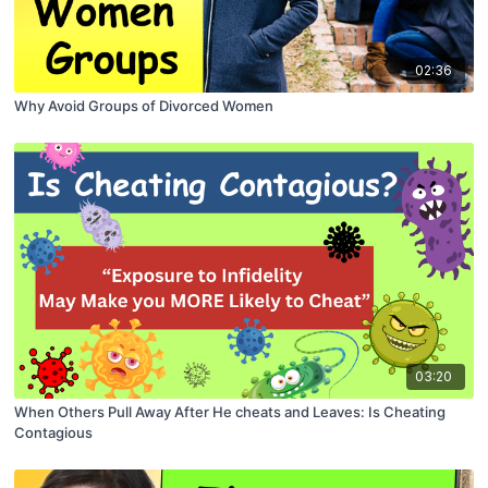
02:36
Why Avoid Groups of Divorced Women
03:20
When Others Pull Away After He cheats and Leaves: Is Cheating
Contagious