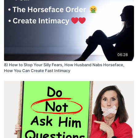
06:28
8) How to Stop Your Silly Fears, How Husband Nabs Horseface,
How You Can Create Fast Intimacy