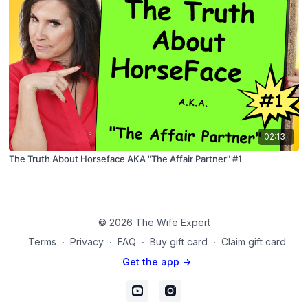
02:13
The Truth About Horseface AKA "The Affair Partner" #1
© 2026 The Wife Expert
Terms
∙
Privacy
∙
FAQ
∙
Buy gift card
∙
Claim gift card
Get the app ->