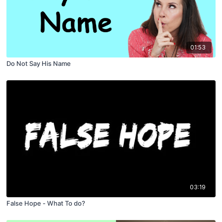
01:53
Do Not Say His Name
03:19
False Hope - What To do?