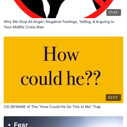
01:43
Why We Stop All Anger, Negative Feelings, Yelling, & Arguing to
Your Midlife Crisis Man
02:07
23) BEWARE of The "How Could He Do This to Me" Trap