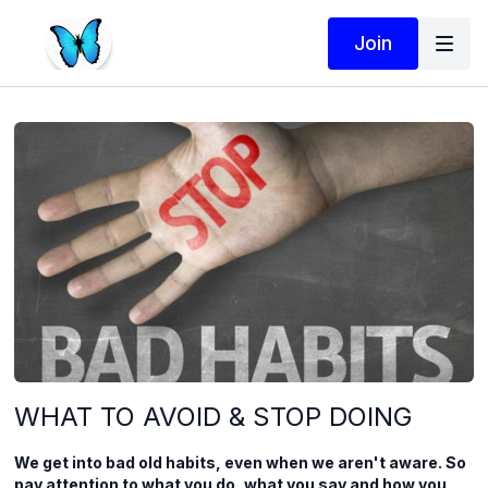
Join
WHAT TO AVOID & STOP DOING
We get into bad old habits, even when we aren't aware. So
pay attention to what you do, what you say and how you