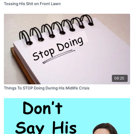
Tossing His Shit on Front Lawn
06:25
Things To STOP Doing During His Midlife Crisis