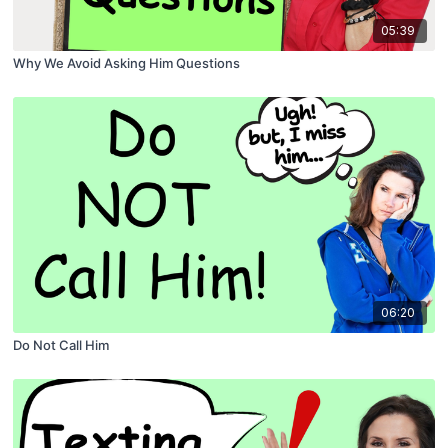
05:39
Why We Avoid Asking Him Questions
06:20
Do Not Call Him