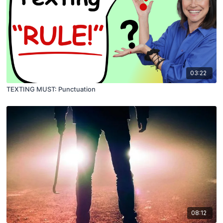
03:22
TEXTING MUST: Punctuation
08:12