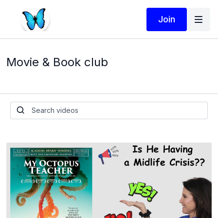
Join
Movie & Book club