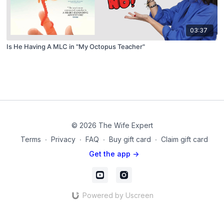
03:37
Is He Having A MLC in "My Octopus Teacher"
© 2026 The Wife Expert
Terms
∙
Privacy
∙
FAQ
∙
Buy gift card
∙
Claim gift card
Get the app ->
Powered by Uscreen