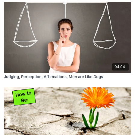
04:04
Judging, Perception, Affirmations, Men are Like Dogs