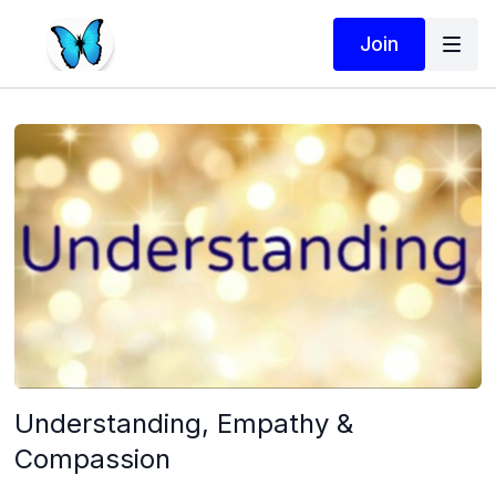
Join
Understanding, Empathy &
Compassion