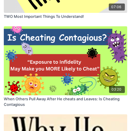
07:06
TWO Most Important Things To Understand!
03:20
When Others Pull Away After He cheats and Leaves: Is Cheating
Contagious