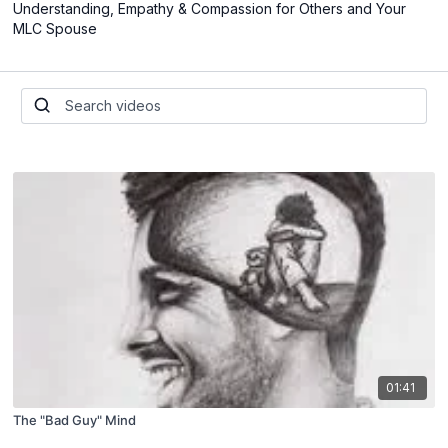
Understanding, Empathy & Compassion for Others and Your
MLC Spouse
01:41
The "Bad Guy" Mind