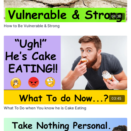
04:36
How to Be Vulnerable & Strong
03:45
What To Do when You know he is Cake Eating