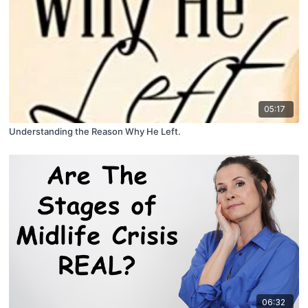
05:17
Understanding the Reason Why He Left.
06:32