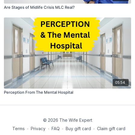
Are Stages of Midlife Crisis MLC Real?
05:54
Perception From The Mental Hospital
© 2026 The Wife Expert
Terms
∙
Privacy
∙
FAQ
∙
Buy gift card
∙
Claim gift card