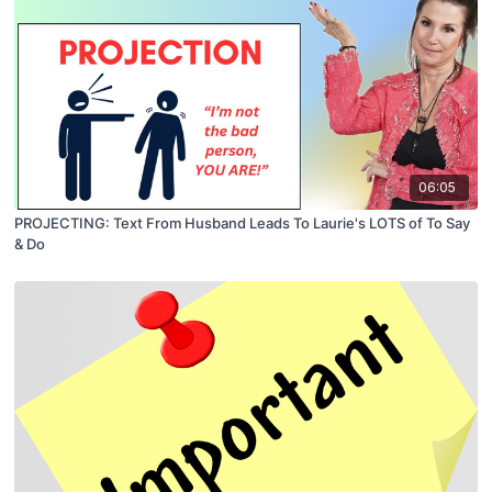
06:05
PROJECTING: Text From Husband Leads To Laurie's LOTS of To Say
& Do