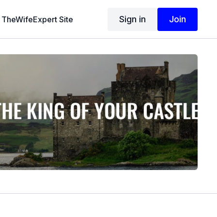
Sign in
Join
TheWifeExpert Site