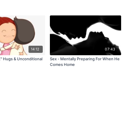
14:12
07:43
" Hugs & Unconditional
Sex - Mentally Preparing For When He
Comes Home