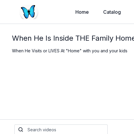
Home
Catalog
When He Is Inside THE Family Home
When He Visits or LIVES At "Home" with you and your kids