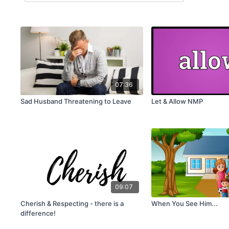
07:36
Sad Husband Threatening to Leave
Let & Allow NMP
09:07
Cherish & Respecting - there is a
When You See Him...
difference!