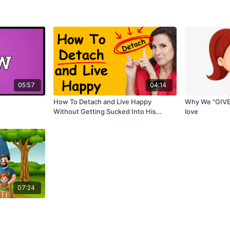
05:57
04:14
How To Detach and Live Happy
Why We "GIVE
Without Getting Sucked Into His
love
Negative World
07:24