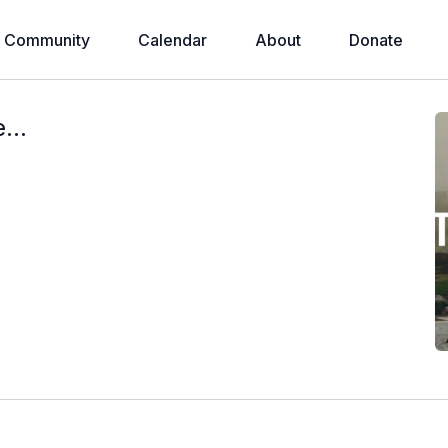
Community
Calendar
About
Donate
...