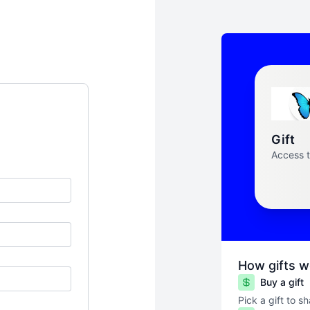
Gift
Access 
How gifts w
Buy a gift
Pick a gift to s