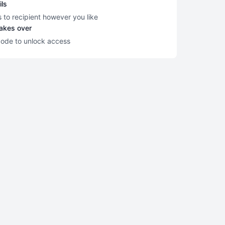
ils
s to recipient however you like
takes over
code to unlock access