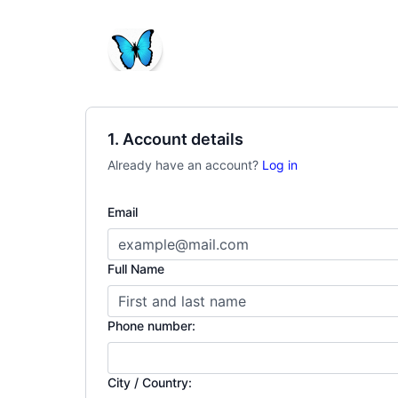
1. Account details
Already have an account?
Log in
Email
Full Name
Phone number:
City / Country: