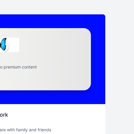
to premium content
ork
hare with family and friends