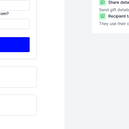
Share deta
Send gift detail
.com?
Recipient 
They use their 