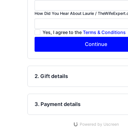
How Did You Hear About Laurie / TheWifeExpert
Yes, I agree to the
Terms & Conditions
Continue
2. Gift details
3. Payment details
Powered by Uscreen