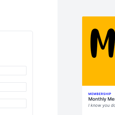
MEMBERSHIP
Monthly Me
I know you do
This sucks.