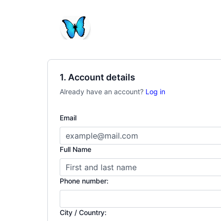
1. Account details
Already have an account?
Log in
Email
Full Name
Phone number:
City / Country: