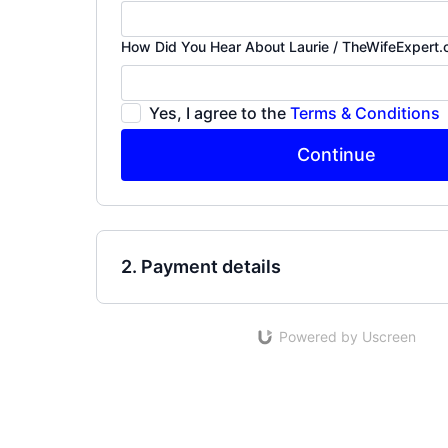
How Did You Hear About Laurie / TheWifeExpert
Yes, I agree to the
Terms & Conditions
Continue
2. Payment details
Powered by Uscreen