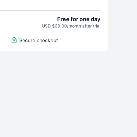
m Home" video program was built for you.
o seek help, hope, and step-by-step tools
Free for one day
rvive his midlife crisis mess, but truly
USD $69.00/month after trial
w exactly what to do and how to do it, and
ind a paid wall, so the "unkind people"
Secure checkout
world don't have access. Perhaps you know
them are.
usband left our family. For months I waffled
ng him back and kicking him to the curb.
 came from my research, my sweat, and
 and lots of tears, along with interviews
s upon thousands of midlife crisis men,
, and spouses who have a lot to share.
ing I know about MLC: you need tools on
to do and say, even before you understand
 them. My program holds hundreds of