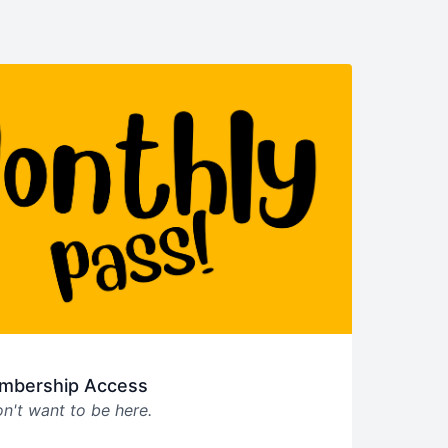
mbership Access
n't want to be here.