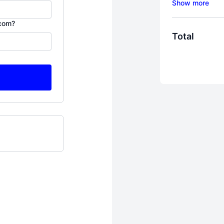
My "Bring Hi
.com?
For women wh
Total
to not only su
THRIVE. I kno
it's here, beh
roaming the 
who some of 
In 2013, my h
between wanti
This program
my tears, lots
with thousand
runaway wives
Here's one th
exactly what 
why you need