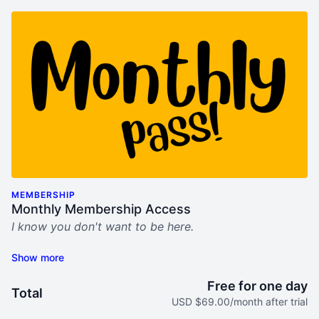
MEMBERSHIP
Monthly Membership Access
I know you don't want to be here.
This sucks.
My "Bring Him Home" video program was built for
Free for one day
Total
you. For women who seek help, hope, and step-by-
USD $69.00/month after trial
step tools to not only survive his midlife crisis mess,