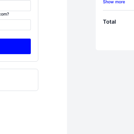
My "Bring Hi
.com?
For women wh
Total
to not only su
THRIVE. I kno
it's here, beh
roaming the 
who some of 
In 2013, my h
between wanti
This program
my tears, lots
with thousand
runaway wives
Here's one th
exactly what 
why you need