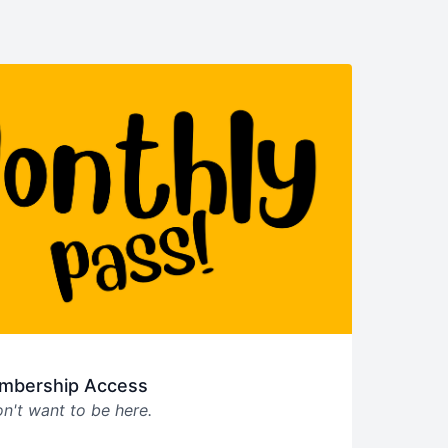
mbership Access
n't want to be here.