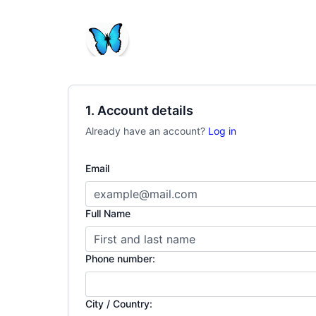
1. Account details
Already have an account?
Log in
Email
Full Name
Phone number:
City / Country: