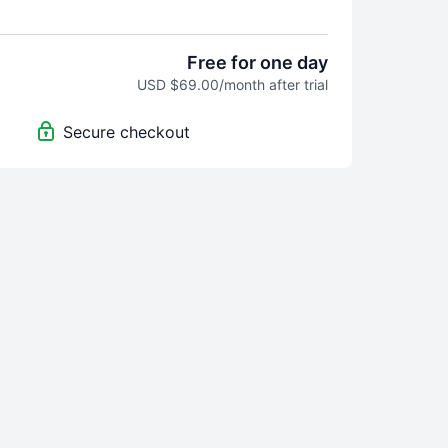
m Home" video program was built for you.
o seek help, hope, and step-by-step tools
Free for one day
rvive his midlife crisis mess, but truly
USD $69.00/month after trial
w exactly what to do and how to do it, and
ind a paid wall, so the "unkind people"
Secure checkout
world don't have access. Perhaps you know
them are.
usband left our family. For months I waffled
ng him back and kicking him to the curb.
 came from my research, my sweat, and
 and lots of tears, along with interviews
s upon thousands of midlife crisis men,
, and spouses who have a lot to share.
ing I know about MLC: you need tools on
to do and say, even before you understand
 them. My program holds hundreds of