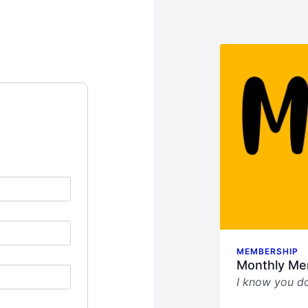
MEMBERSHIP
Monthly Me
I know you do
This sucks.