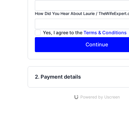
How Did You Hear About Laurie / TheWifeExpert
Yes, I agree to the
Terms & Conditions
Continue
2. Payment details
Powered by Uscreen