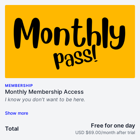
MEMBERSHIP
Monthly Membership Access
I know you don't want to be here.
This sucks.
My "Bring Him Home" video program was built for
Free for one day
Total
you. For women who seek help, hope, and step-by-
USD $69.00/month after trial
step tools to not only survive his midlife crisis mess,