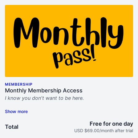
MEMBERSHIP
Monthly Membership Access
I know you don't want to be here.
This sucks.
My "Bring Him Home" video program was built for
Free for one day
Total
you. For women who seek help, hope, and step-by-
USD $69.00/month after trial
step tools to not only survive his midlife crisis mess,