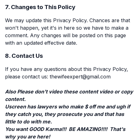
7. Changes to This Policy
We may update this Privacy Policy. Chances are that
won't happen, yet it's in here so we have to make a
comment. Any changes will be posted on this page
with an updated effective date.
8. Contact Us
If you have any questions about this Privacy Policy,
please contact us: thewifeexpert@gmail.com
Also Please don't video these content video or copy
content.
Uscreen has lawyers who make $ off me and ugh if
they catch you, they prosecute you and that has
little to do with me.
You want GOOD Karma!!! BE AMAZING!!!! That's
why you are here!