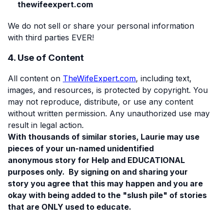
thewifeexpert.com
We do not sell or share your personal information
with third parties EVER!
4. Use of Content
All content on
TheWifeExpert.com
, including text,
images, and resources, is protected by copyright. You
may not reproduce, distribute, or use any content
without written permission. Any unauthorized use may
result in legal action.
With thousands of similar stories, Laurie may use
pieces of your un-named unidentified
anonymous story for Help and EDUCATIONAL
purposes only. By signing on and sharing your
story you agree that this may happen and you are
okay with being added to the "slush pile" of stories
that are ONLY used to educate.