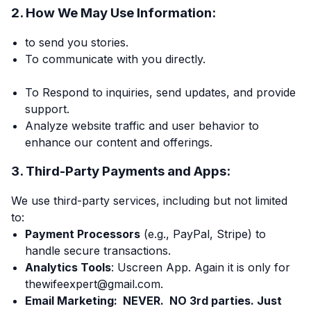
2. How We May Use Information:
to send you stories.
To communicate with you directly.
To Respond to inquiries, send updates, and provide
support.
Analyze website traffic and user behavior to
enhance our content and offerings.
3. Third-Party Payments and Apps:
We use third-party services, including but not limited
to:
Payment Processors
(e.g., PayPal, Stripe) to
handle secure transactions.
Analytics Tools
: Uscreen App. Again it is only for
thewifeexpert@gmail.com.
Email Marketing: NEVER. NO 3rd parties. Just