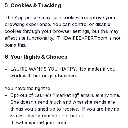
5. Cookies & Tracking
The App people may use cookies to improve your
browsing experience. You can control or disable
cookies through your browser settings, but this may
affect site functionality. THEWIFEEXPERT.com is not
doing this.
6. Your Rights & Choices
LAURIE WANTS YOU HAPPY. No matter if you
work with her or go elsewhere.
You have the right to:
Opt-out of Laurie's "marketing" emails at any time.
She doesn't send much and what she sends are
things you signed up to receive. If you are having
issues, please reach out to her at:
thewifeexpert@gmail.com.