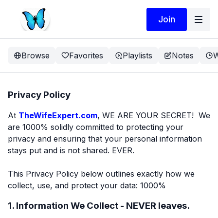
Join
Browse
Favorites
Playlists
Notes
W
Privacy Policy
At
TheWifeExpert.com
, WE ARE YOUR SECRET! We
are 1000% solidly committed to protecting your
privacy and ensuring that your personal information
stays put and is not shared. EVER.
This Privacy Policy below outlines exactly how we
collect, use, and protect your data: 1000%
1. Information We Collect - NEVER leaves.