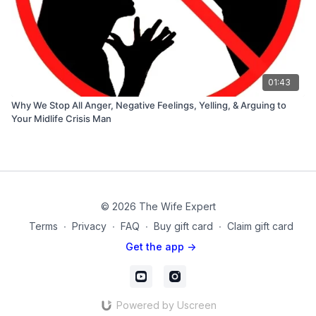
01:43
Why We Stop All Anger, Negative Feelings, Yelling, & Arguing to
Your Midlife Crisis Man
© 2026 The Wife Expert
Terms
∙
Privacy
∙
FAQ
∙
Buy gift card
∙
Claim gift card
Get the app ->
Powered by Uscreen