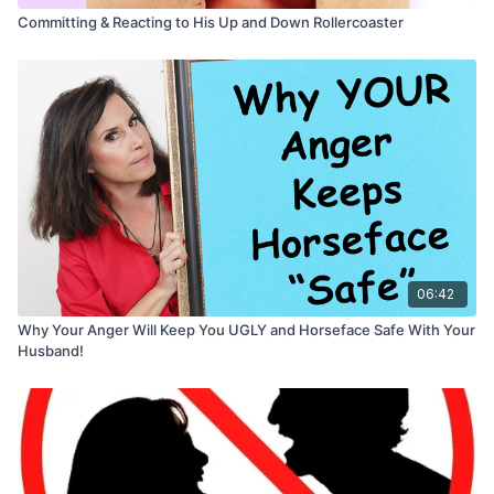
Committing & Reacting to His Up and Down Rollercoaster
06:42
Why Your Anger Will Keep You UGLY and Horseface Safe With Your
Husband!