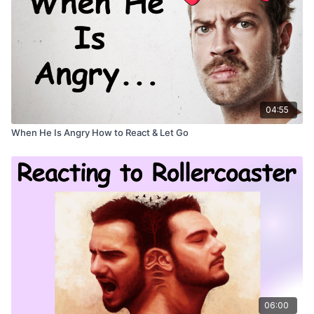
04:55
When He Is Angry How to React & Let Go
06:00