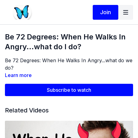
Join
Be 72 Degrees: When He Walks In
Angry...what do I do?
Be 72 Degrees: When He Walks In Angry...what do we
do?
Learn more
Subscribe to watch
Related Videos