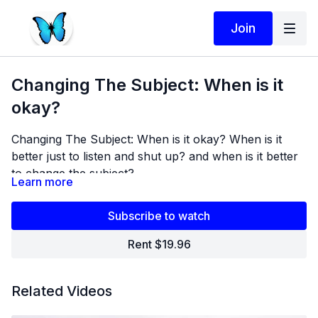
Join
Changing The Subject: When is it
okay?
Changing The Subject: When is it okay? When is it
better just to listen and shut up? and when is it better
to change the subject?
Learn more
Subscribe to watch
Rent $19.96
Related Videos