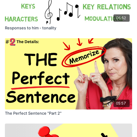
06:52
Responses to him - tonality
05:57
The Perfect Sentence "Part 2"