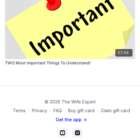
07:06
TWO Most Important Things To Understand!
© 2026 The Wife Expert
Terms
∙
Privacy
∙
FAQ
∙
Buy gift card
∙
Claim gift card
Get the app ->