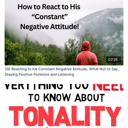
07:25
39) Reacting to his Constant Negative Attitude, What Not to Say,
Staying Positive Feminine and Listening