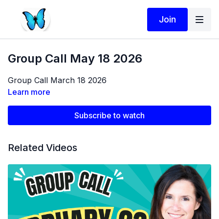
Join
Group Call May 18 2026
Group Call March 18 2026
Learn more
Subscribe to watch
Related Videos