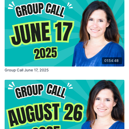
01:54:48
Group Call June 17, 2025