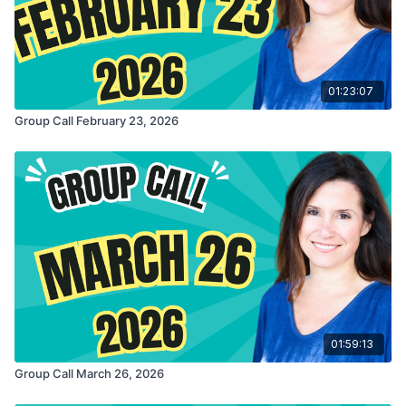
01:23:07
Group Call February 23, 2026
01:59:13
Group Call March 26, 2026