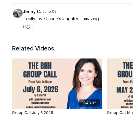
Jenny C.
June 02
I really love Laurie’s laughter… amazing
1
Related Videos
01:43:32
Group Call July 6 2026
Group Call Ma