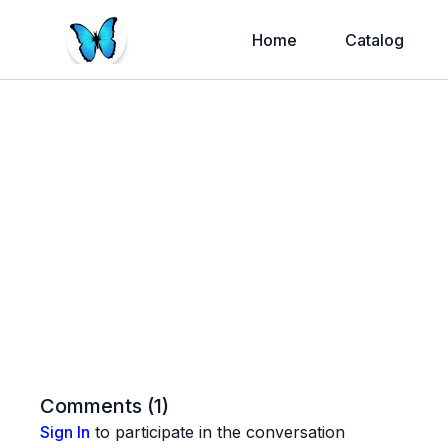
Home
Catalog
Comments (
1
)
Sign In
to participate in the conversation