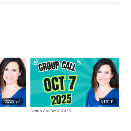
02:23:37
01:31:11
Group Call Oct 7, 2025