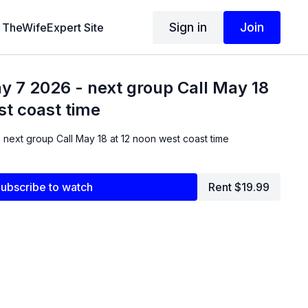
Sign in
Join
TheWifeExpert Site
y 7 2026 - next group Call May 18
st coast time
 next group Call May 18 at 12 noon west coast time
ubscribe to watch
Rent $19.99