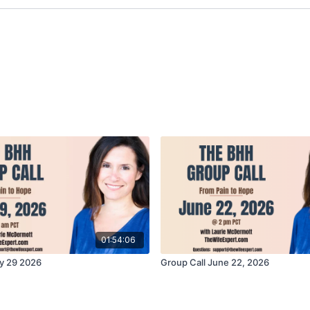
01:54:06
y 29 2026
Group Call June 22, 2026