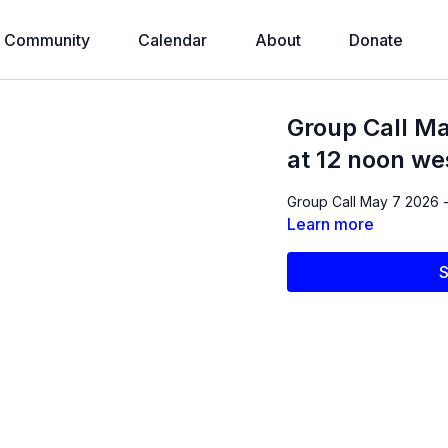
Community
Calendar
About
Donate
Group Call Ma
at 12 noon we
Group Call May 7 2026 -
Learn more
S