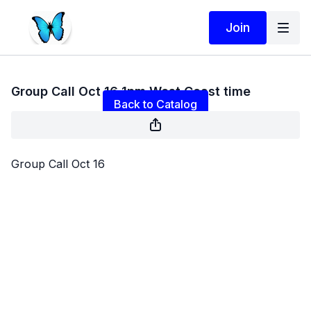
Join
Live stream finished
Group Call Oct 16 1pm West Coast time
Back to Catalog
Group Call Oct 16