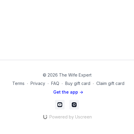
© 2026 The Wife Expert
Terms
∙
Privacy
∙
FAQ
∙
Buy gift card
∙
Claim gift card
Get the app ->
Powered by Uscreen