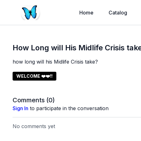
Home
Catalog
How Long will His Midlife Crisis tak
how long will his Midlife Crisis take?
WELCOME ❤️❤️!!
Comments (
0
)
Sign In
to participate in the conversation
No comments yet