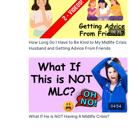
05:32
How Long Do I Have to Be Kind to My Midlife Crisis
Husband and Getting Advice From Friends
04:54
What If He is NOT Having A Midlife Crisis?