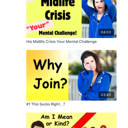
04:03
His Midlife Crisis Your Mental Challenge
03:43
#1 This Sucks Right...?