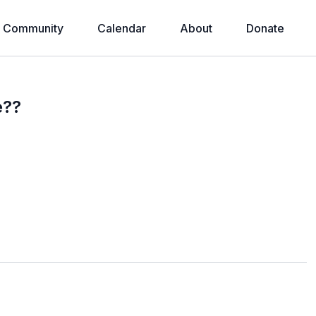
Community
Calendar
About
Donate
e??