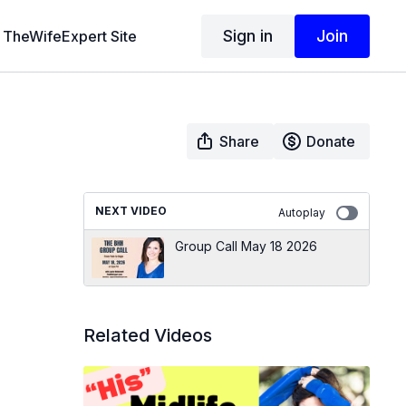
Sign in
Join
TheWifeExpert Site
Share
Donate
NEXT VIDEO
Autoplay
Group Call May 18 2026
Related Videos