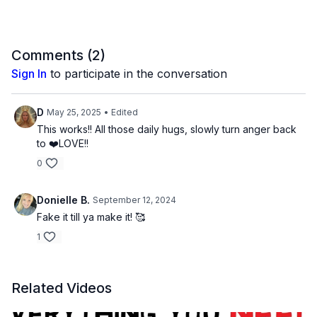
Comments (
2
)
Sign In
to participate in the conversation
D
May 25, 2025
• Edited
This works!! All those daily hugs, slowly turn anger back
to ❤️LOVE!!
0
Donielle B.
September 12, 2024
Fake it till ya make it! 🥰
1
Related Videos