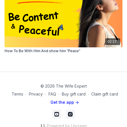
02:27
How To Be With Him And show him "Peace"
© 2026 The Wife Expert
Terms
∙
Privacy
∙
FAQ
∙
Buy gift card
∙
Claim gift card
Get the app ->
Powered by Uscreen