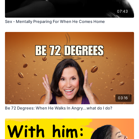
07:43
Sex - Mentally Preparing For When He Comes Home
03:16
Be 72 Degrees: When He Walks In Angry...what do I do?