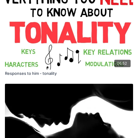
06:52
Responses to him - tonality