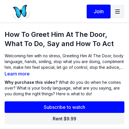
Join
How To Greet Him At The Door,
What To Do, Say and How To Act
Welcoming him with no stress, Greeting Him At The Door, body
language, hands, smiling, stop what you are doing, compliment
him, make him feel special, let go of control, stop the advice,
let him be, ultimate freedom, sharing positive things, you must
Learn more
be like honey to a bee.
Why purchase this video?
What do you do when he comes
over? What is your body language, what are you saying, are
you doing the right things? Here is what to do!
Subscribe to watch
Rent $9.99