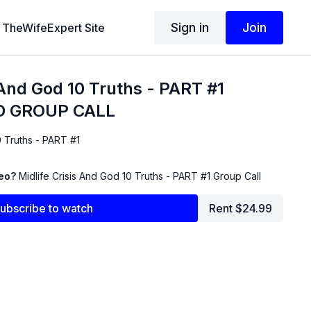
Sign in
Join
TheWifeExpert Site
s And God 10 Truths - PART #1
 GROUP CALL
0 Truths - PART #1
deo?
Midlife Crisis And God 10 Truths - PART #1 Group Call
ubscribe to watch
Rent $24.99