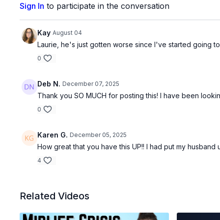
Sign In
to participate in the conversation
Kay
August 04
Laurie, he's just gotten worse since I've started going
0
Deb N.
December 07, 2025
Thank you SO MUCH for posting this! I have been looking 
0
Karen G.
December 05, 2025
How great that you have this UP!! I had put my husband
4
Related Videos