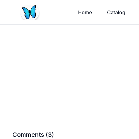
Home
Catalog
Comments (
3
)