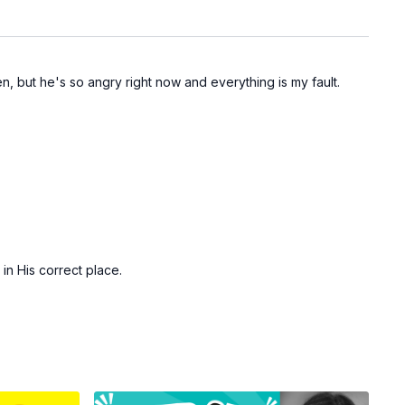
 but he's so angry right now and everything is my fault.
in His correct place.