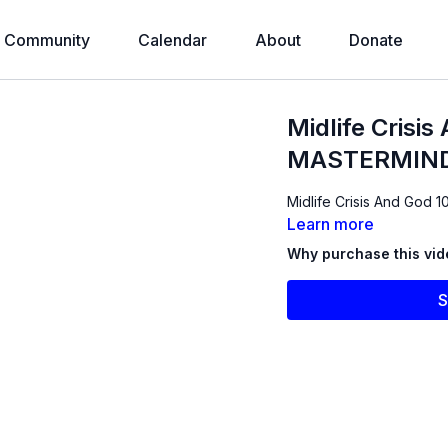
Community
Calendar
About
Donate
Midlife Crisi
MASTERMIND
Midlife Crisis And God 1
Learn more
Why purchase this vi
S