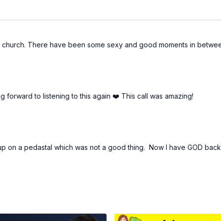
 to church. There have been some sexy and good moments in between,
forward to listening to this again ❤️ This call was amazing!
 up on a pedastal which was not a good thing. Now I have GOD back 