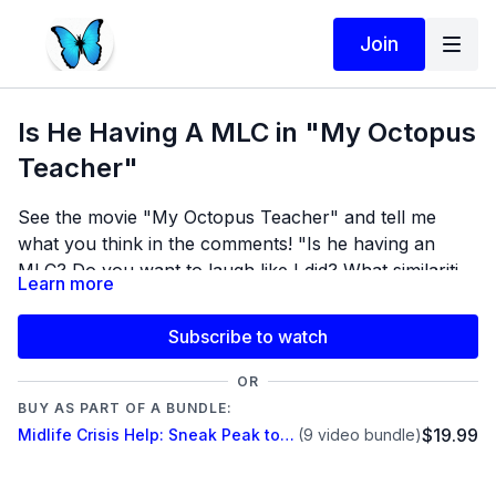
Join
Is He Having A MLC in "My Octopus
Teacher"
See the movie "My Octopus Teacher" and tell me
what you think in the comments! "Is he having an
MLC? Do you want to laugh like I did? What similarities
Learn more
do you see???
Subscribe to watch
OR
BUY AS PART OF A BUNDLE:
$19.99
Midlife Crisis Help: Sneak Peak to Bring Him Home....
(9 video bundle)