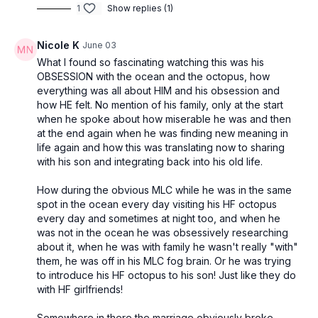
1
Show replies (1)
Nicole K
June 03
What I found so fascinating watching this was his
OBSESSION with the ocean and the octopus, how
everything was all about HIM and his obsession and
how HE felt. No mention of his family, only at the start
when he spoke about how miserable he was and then
at the end again when he was finding new meaning in
life again and how this was translating now to sharing
with his son and integrating back into his old life.
How during the obvious MLC while he was in the same
spot in the ocean every day visiting his HF octopus
every day and sometimes at night too, and when he
was not in the ocean he was obsessively researching
about it, when he was with family he wasn't really "with"
them, he was off in his MLC fog brain. Or he was trying
to introduce his HF octopus to his son! Just like they do
with HF girlfriends!
Somewhere in there the marriage obviously broke