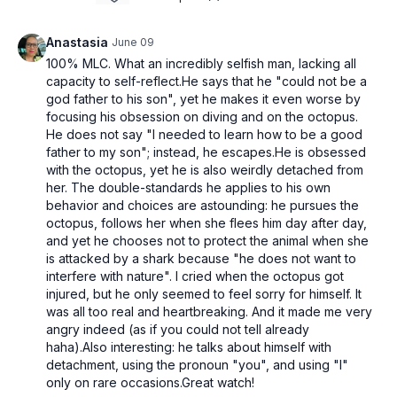
Anastasia
June 09
100% MLC. What an incredibly selfish man, lacking all
capacity to self-reflect.He says that he "could not be a
god father to his son", yet he makes it even worse by
focusing his obsession on diving and on the octopus.
He does not say "I needed to learn how to be a good
father to my son"; instead, he escapes.He is obsessed
with the octopus, yet he is also weirdly detached from
her. The double-standards he applies to his own
behavior and choices are astounding: he pursues the
octopus, follows her when she flees him day after day,
and yet he chooses not to protect the animal when she
is attacked by a shark because "he does not want to
interfere with nature". I cried when the octopus got
injured, but he only seemed to feel sorry for himself. It
was all too real and heartbreaking. And it made me very
angry indeed (as if you could not tell already
haha).Also interesting: he talks about himself with
detachment, using the pronoun "you", and using "I"
only on rare occasions.Great watch!