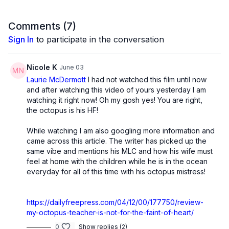
Comments (
7
)
Sign In
to participate in the conversation
Nicole K
June 03
Laurie McDermott
I had not watched this film until now
and after watching this video of yours yesterday I am
watching it right now! Oh my gosh yes! You are right,
the octopus is his HF!
While watching I am also googling more information and
came across this article. The writer has picked up the
same vibe and mentions his MLC and how his wife must
feel at home with the children while he is in the ocean
everyday for all of this time with his octopus mistress!
https://dailyfreepress.com/04/12/00/177750/review-
my-octopus-teacher-is-not-for-the-faint-of-heart/
0
Show replies (2)