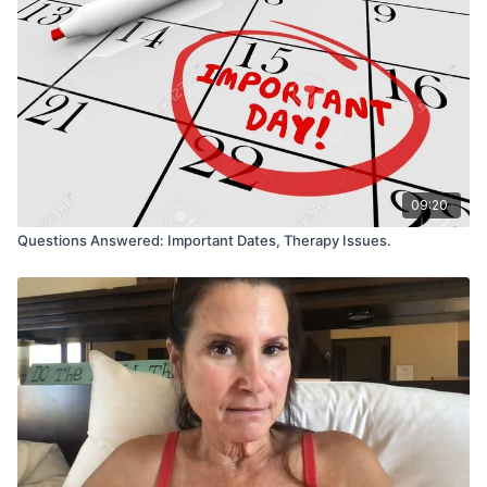
09:20
Questions Answered: Important Dates, Therapy Issues.