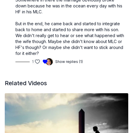
down because he was in the ocean every day with his
HF in his MLC.
But in the end, he came back and started to integrate
back to home and started to share more with his son.
We didn't really get to hear or see what happened with
the wife though. Maybe she didn't know about MLC or
HF's though? Or maybe she didn't want to stick around
for it either?
1
Show replies (1)
Related Videos