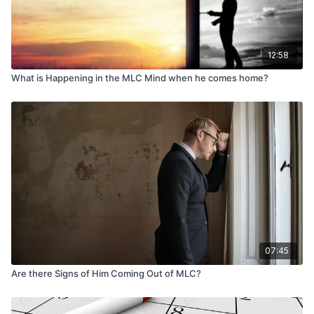
12:58
What is Happening in the MLC Mind when he comes home?
07:45
Are there Signs of Him Coming Out of MLC?