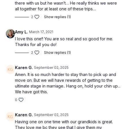
there with us but he wasn’t… He really thinks we were
all together for at least one of these trips…
2
Show replies (1)
Amy L.
March 17, 2021
I love this one!! You are so real and so good for me.
Thanks for all you do!
2
Show replies (1)
Karen G.
September 02, 2025
Amen. It is so much harder to stay than to pick up and
move on. But we will have rewards of getting to the
ultimate stage in marriage.. Hang on, hold your chin up...
We have got this.
0
Karen G.
September 02, 2025
Having one on one time with our grandkids is great.
They love me bc they see that I give them my