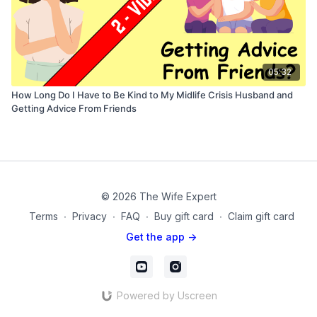
05:32
How Long Do I Have to Be Kind to My Midlife Crisis Husband and
Getting Advice From Friends
© 2026 The Wife Expert
Terms
∙
Privacy
∙
FAQ
∙
Buy gift card
∙
Claim gift card
Get the app ->
Powered by Uscreen