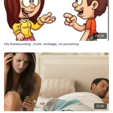
08:39
His Homecoming...truth, verbiage, no punishing
12:34