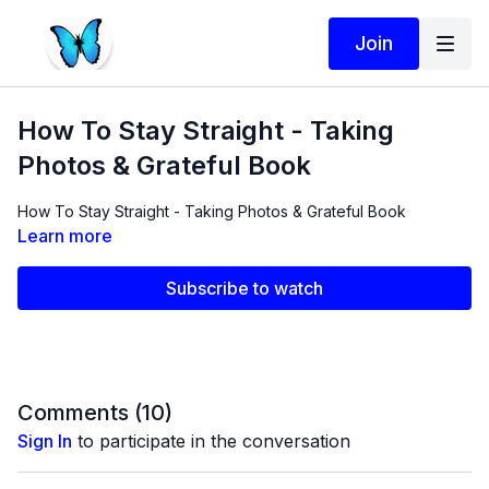
Join
How To Stay Straight - Taking
Photos & Grateful Book
How To Stay Straight - Taking Photos & Grateful Book
Learn more
Subscribe to watch
Comments (
10
)
Sign In
to participate in the conversation