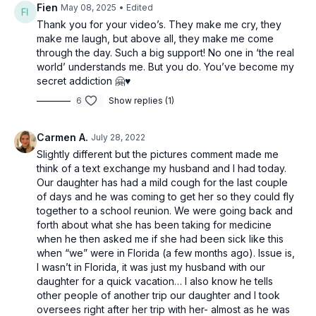
Fien
May 08, 2025
• Edited
Thank you for your video’s. They make me cry, they
make me laugh, but above all, they make me come
through the day. Such a big support! No one in ‘the real
world’ understands me. But you do. You’ve become my
secret addiction 🤗♥️
6
Show replies (1)
Carmen A.
July 28, 2022
Slightly different but the pictures comment made me
think of a text exchange my husband and I had today.
Our daughter has had a mild cough for the last couple
of days and he was coming to get her so they could fly
together to a school reunion. We were going back and
forth about what she has been taking for medicine
when he then asked me if she had been sick like this
when “we” were in Florida (a few months ago). Issue is,
I wasn’t in Florida, it was just my husband with our
daughter for a quick vacation… I also know he tells
other people of another trip our daughter and I took
oversees right after her trip with her- almost as he was