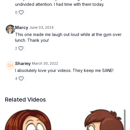
undivided attention. I had time with them today.
0
Marcy
June 03, 2024
This one made me laugh out loud while at the gym over
lunch. Thank you!
2
Sharmy
March 30, 2022
I absolutely love your videos. They keep me SANE!
4
Related Videos