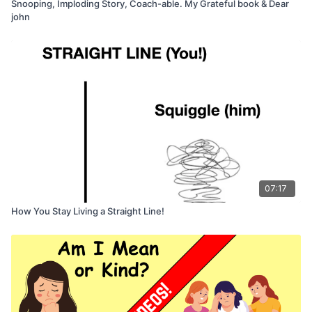
Snooping, Imploding Story, Coach-able. My Grateful book & Dear
john
07:17
How You Stay Living a Straight Line!