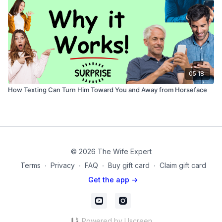
05:18
How Texting Can Turn Him Toward You and Away from Horseface
© 2026 The Wife Expert
Terms
∙
Privacy
∙
FAQ
∙
Buy gift card
∙
Claim gift card
Get the app ->
Powered by Uscreen