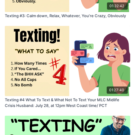
01:32:42
Texting #3: Calm down, Relax, Whatever, You're Crazy, Obviously
01:27:40
Texting #4 What To Text & What Not To Text Your MLC Midlife
Crisis Husband: July 28, at 12pm West Coast time/ PCT