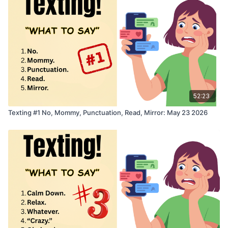
52:23
Texting #1 No, Mommy, Punctuation, Read, Mirror: May 23 2026