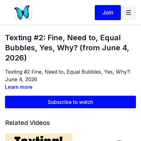
Join
Texting #2: Fine, Need to, Equal
Bubbles, Yes, Why? (from June 4,
2026)
Texting #2 Fine, Need to, Equal Bubbles, Yes, Why?:
June 4, 2026
Learn more
Subscribe to watch
Related Videos