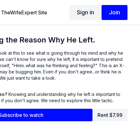
Sign in
Join
TheWifeExpert Site
g the Reason Why He Left.
e can't know for sure why he left, It is important to pretend
self, "Hmm..what was he thinking and feeling?" This is an X-
ven if you don't agree...or think he is
full of crap, that's okay. We just want to take a look.
deo?
Knowing and understanding why he left is important to
f you don't agree. We need to explore this little tactic.
Subscribe to watch
Rent $7.99