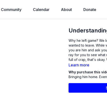
Community
Calendar
About
Donate
Understandin
Why he left game? We look at this to see what is going through his mind and why he
wanted to leave. While w
you are him and ask your
ray for you to see what may be bugging him. E
Learn more
Why purchase this vi
Bringing him home. Even i