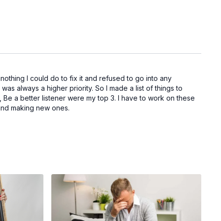
thing I could do to fix it and refused to go into any
 was always a higher priority. So I made a list of things to
e a better listener were my top 3. I have to work on these
its and making new ones.