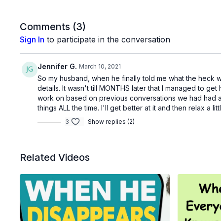
Comments (
3
)
Sign In
to participate in the conversation
Jennifer G.
March 10, 2021
So my husband, when he finally told me what the heck was
details. It wasn't till MONTHS later that I managed to get 
work on based on previous conversations we had had and
things ALL the time. I'll get better at it and then relax a 
3
Show replies (2)
Related Videos