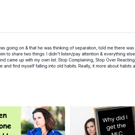
 going on & that he was thinking of separation, told me there was no
him to share two things: I didn't listen/pay attention & everything else
 came up with my own list. Stop Complaining, Stop Over Reacting, B
little and find myself falling into old habits. Really, it more about hab