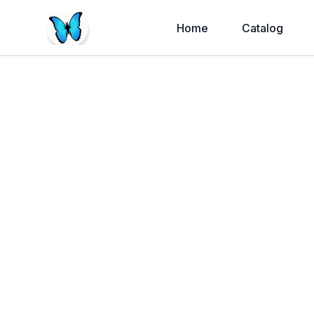
Home
Catalog