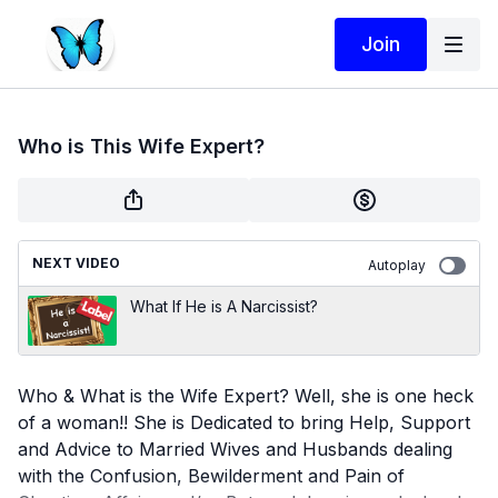
Join
Who is This Wife Expert?
NEXT VIDEO
Autoplay
What If He is A Narcissist?
Who & What is the Wife Expert? Well, she is one heck
of a woman!! She is Dedicated to bring Help, Support
and Advice to Married Wives and Husbands dealing
with the Confusion, Bewilderment and Pain of