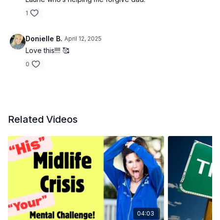
1
Donielle B.
April 12, 2025
Love this!!!! 🥰
0
Related Videos
04:03