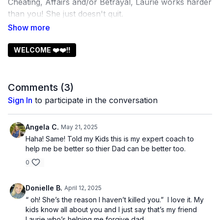
Cheating, Affairs and/or Betrayal, Laurie works harder
than you! She just doesn't quit.
It's SO EASY to walk away!! Instead Laurie invites you
to STAY, walk with him and learn the lessons she
learned that brought her own husband home!
WELCOME ❤️❤️!!
It is NOT easy.
Comments (
3
)
But it IS possible and worth it!
Sign In
to participate in the conversation
Stay with Laurie and KEEP YOUR FAMILY
TOGETHER!!
Angela C.
May 21, 2025
Haha! Same! Told my Kids this is my expert coach to
20 years from now you will be so grateful you never
help me be better so thier Dad can be better too.
quit!
0
Donielle B.
April 12, 2025
“ oh! She’s the reason I haven’t killed you.” I love it. My
kids know all about you and I just say that’s my friend
Laurie who’s helping me forgive dad.